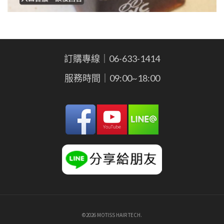
訂購專線｜06-633-1414
服務時間｜09:00~18:00
©2026 MOTISS HAIR TECH.