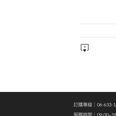
0
訂購專線｜06-633-1
服務時間｜09:00~18