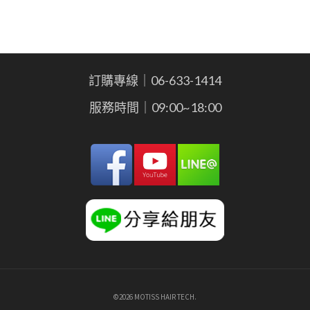
訂購專線｜06-633-1414
服務時間｜09:00~18:00
©2026 MOTISS HAIR TECH.